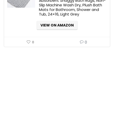
Absorbent Shaggy Bath Rugs, Non-
Slip Machine Wash Dry, Plush Bath
Mats for Bathroom, Shower and
Tub, 24×16, Light Grey
VIEW ON AMAZON
0
0