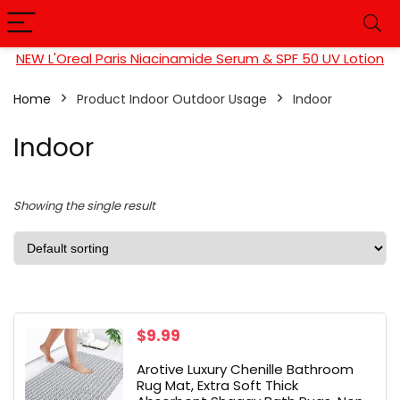
NEW L'Oreal Paris Niacinamide Serum & SPF 50 UV Lotion
Home
Product Indoor Outdoor Usage
Indoor
Indoor
Showing the single result
$
9.99
Arotive Luxury Chenille Bathroom
Rug Mat, Extra Soft Thick