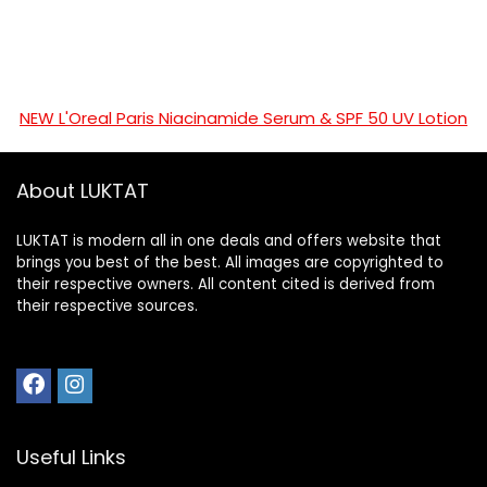
NEW L'Oreal Paris Niacinamide Serum & SPF 50 UV Lotion
About LUKTAT
LUKTAT is modern all in one deals and offers website that
brings you best of the best. All images are copyrighted to
their respective owners. All content cited is derived from
their respective sources.
Useful Links