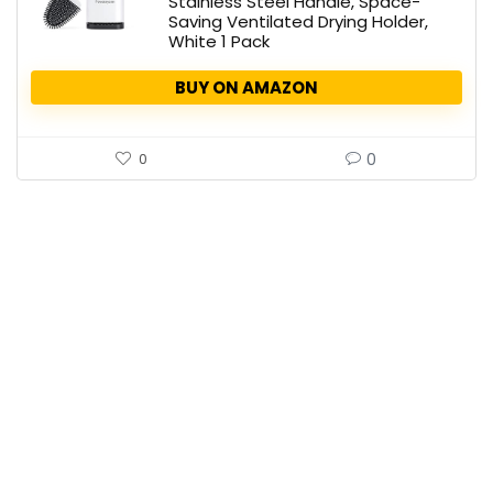
Stainless Steel Handle, Space-
Saving Ventilated Drying Holder,
White 1 Pack
BUY ON AMAZON
0
0