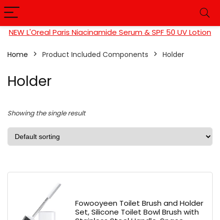
NEW L'Oreal Paris Niacinamide Serum & SPF 50 UV Lotion
Home
Product Included Components
Holder
Holder
Showing the single result
Fowooyeen Toilet Brush and Holder
Set, Silicone Toilet Bowl Brush with