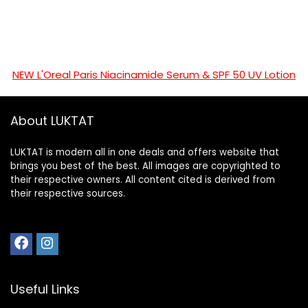
NEW L'Oreal Paris Niacinamide Serum & SPF 50 UV Lotion
About LUKTAT
LUKTAT is modern all in one deals and offers website that
brings you best of the best. All images are copyrighted to
their respective owners. All content cited is derived from
their respective sources.
Useful Links