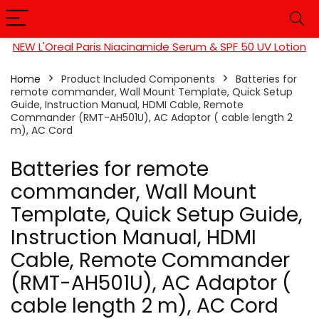
NEW L'Oreal Paris Niacinamide Serum & SPF 50 UV Lotion
Home
Product Included Components
Batteries for
remote commander, Wall Mount Template, Quick Setup
Guide, Instruction Manual, HDMI Cable, Remote
Commander (RMT-AH501U), AC Adaptor ( cable length 2
m), AC Cord
Batteries for remote
commander, Wall Mount
Template, Quick Setup Guide,
Instruction Manual, HDMI
Cable, Remote Commander
(RMT-AH501U), AC Adaptor (
cable length 2 m), AC Cord