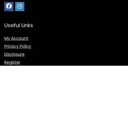
Useful Links
My Account
Privacy Policy
Disclosure
Register
Shortcuts
Home
Favorite
Deals and Offers
Submit Deal