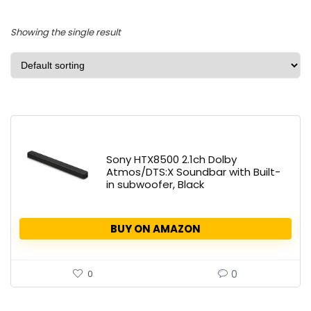
Showing the single result
Sony HTX8500 2.1ch Dolby
Atmos/DTS:X Soundbar with Built-
in subwoofer, Black
BUY ON AMAZON
0
0