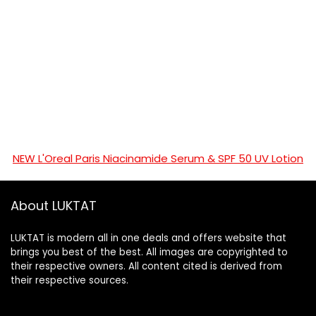
NEW L'Oreal Paris Niacinamide Serum & SPF 50 UV Lotion
About LUKTAT
LUKTAT is modern all in one deals and offers website that
brings you best of the best. All images are copyrighted to
their respective owners. All content cited is derived from
their respective sources.