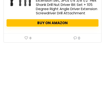
Extension Set, 3Pcs 1/4 3/8 1/2″ Hex
Shank Drill Nut Driver Bit Set + 105
Degree Right Angle Driver Extension
Screwdriver Drill Attachment
BUY ON AMAZON
0
0