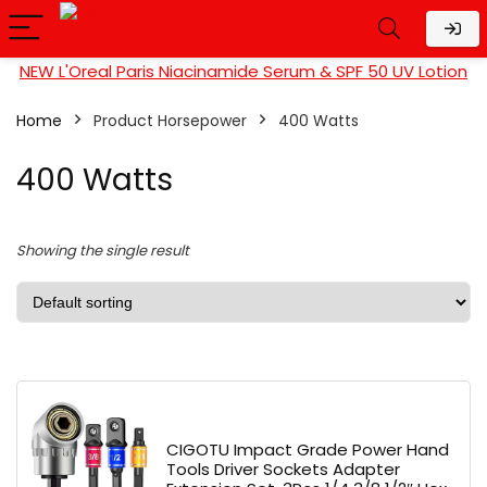
NEW L'Oreal Paris Niacinamide Serum & SPF 50 UV Lotion
Home
Product Horsepower
‎400 Watts
‎400 Watts
Showing the single result
CIGOTU Impact Grade Power Hand
Tools Driver Sockets Adapter