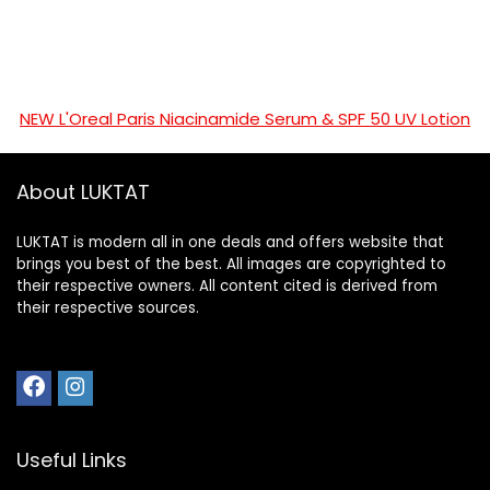
NEW L'Oreal Paris Niacinamide Serum & SPF 50 UV Lotion
About LUKTAT
LUKTAT is modern all in one deals and offers website that
brings you best of the best. All images are copyrighted to
their respective owners. All content cited is derived from
their respective sources.
Useful Links