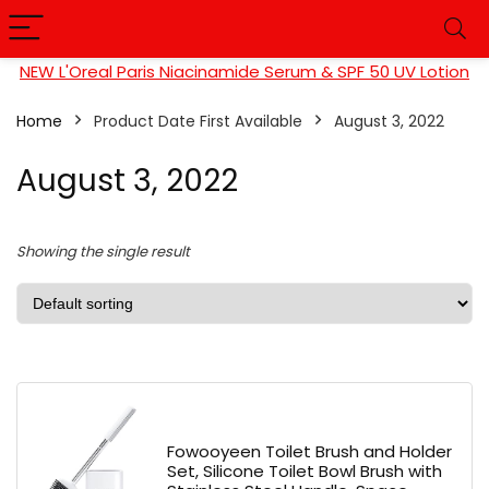
NEW L'Oreal Paris Niacinamide Serum & SPF 50 UV Lotion
Home
Product Date First Available
August 3, 2022
August 3, 2022
Showing the single result
Fowooyeen Toilet Brush and Holder
Set, Silicone Toilet Bowl Brush with