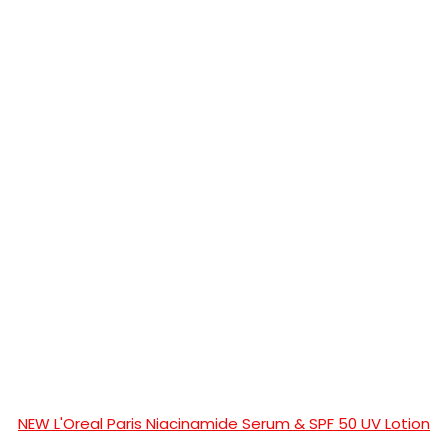
NEW L'Oreal Paris Niacinamide Serum & SPF 50 UV Lotion