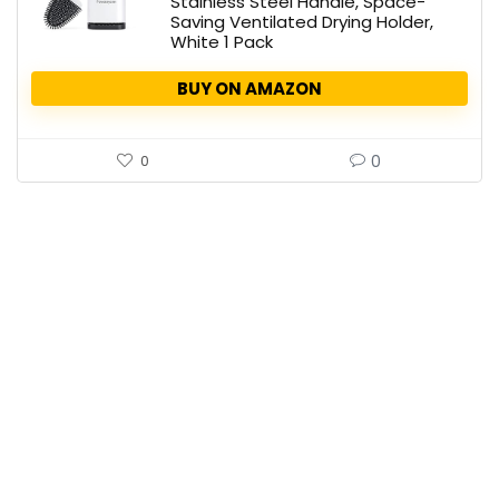
Stainless Steel Handle, Space-
Saving Ventilated Drying Holder,
White 1 Pack
BUY ON AMAZON
0
0