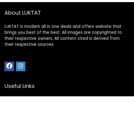
About LUKTAT
LUKTAT is modern all in one deals and offers website that
brings you best of the best. All images are copyrighted to
their respective owners. All content cited is derived from
their respective sources.
Useful Links
My Account
Privacy Policy
Disclosure
Register