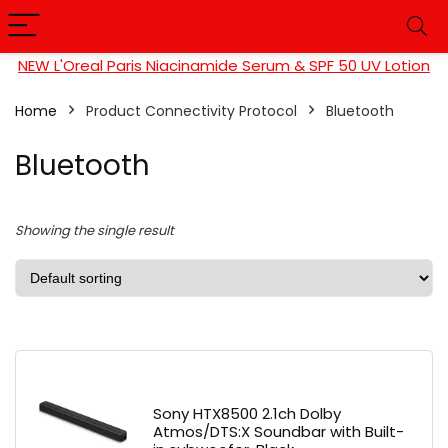
NEW L'Oreal Paris Niacinamide Serum & SPF 50 UV Lotion
Home
Product Connectivity Protocol
Bluetooth
Bluetooth
Showing the single result
Sony HTX8500 2.1ch Dolby
Atmos/DTS:X Soundbar with Built-