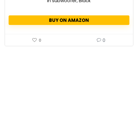
in subwoofer, Black
BUY ON AMAZON
0
0