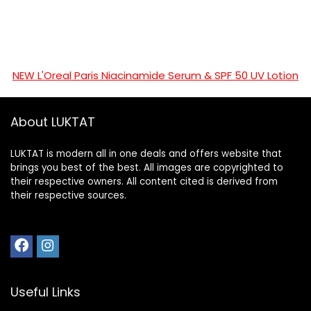
NEW L'Oreal Paris Niacinamide Serum & SPF 50 UV Lotion
About LUKTAT
LUKTAT is modern all in one deals and offers website that
brings you best of the best. All images are copyrighted to
their respective owners. All content cited is derived from
their respective sources.
Useful Links