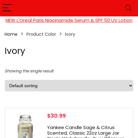
NEW L'Oreal Paris Niacinamide Serum & SPF 50 UV Lotion
Home
Product Color
Ivory
Ivory
Showing the single result
$
30.99
Yankee Candle Sage & Citrus
Scented, Classic 22oz Large Jar