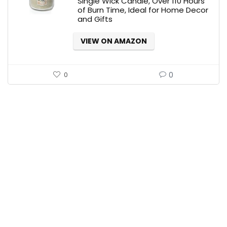
Single Wick Candle, Over 110 Hours
of Burn Time, Ideal for Home Decor
and Gifts
VIEW ON AMAZON
0
0