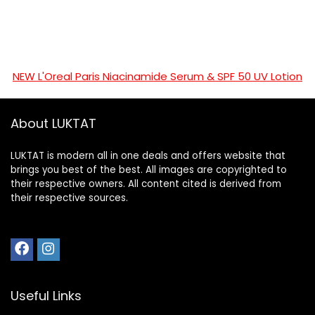
NEW L'Oreal Paris Niacinamide Serum & SPF 50 UV Lotion
About LUKTAT
LUKTAT is modern all in one deals and offers website that
brings you best of the best. All images are copyrighted to
their respective owners. All content cited is derived from
their respective sources.
Useful Links