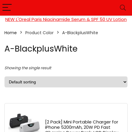
NEW L'Oreal Paris Niacinamide Serum & SPF 50 UV Lotion
Home
Product Color
A-BlackplusWhite
A-BlackplusWhite
Showing the single result
[2 Pack] Mini Portable Charger for
iPhone 5200mAh, 20W PD Fast