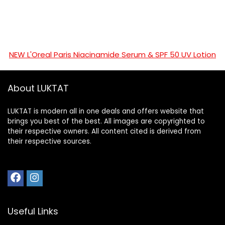
NEW L'Oreal Paris Niacinamide Serum & SPF 50 UV Lotion
About LUKTAT
LUKTAT is modern all in one deals and offers website that
brings you best of the best. All images are copyrighted to
their respective owners. All content cited is derived from
their respective sources.
Useful Links