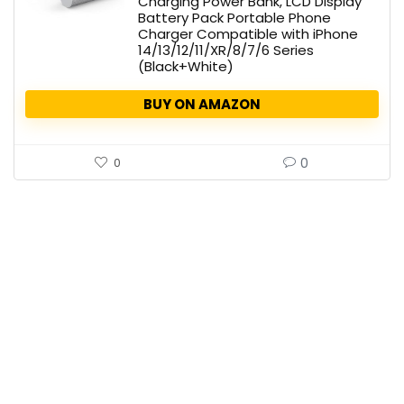
Charging Power Bank, LCD Display
Battery Pack Portable Phone
Charger Compatible with iPhone
14/13/12/11/XR/8/7/6 Series
(Black+White)
BUY ON AMAZON
0
0