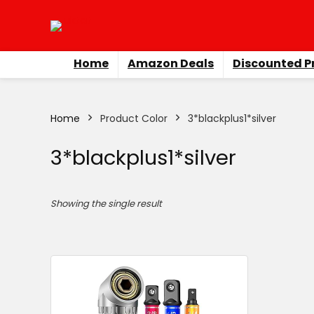
Home
Amazon Deals
Discounted P
Home
Product Color
‎3*blackplus1*silver
‎3*blackplus1*silver
Showing the single result