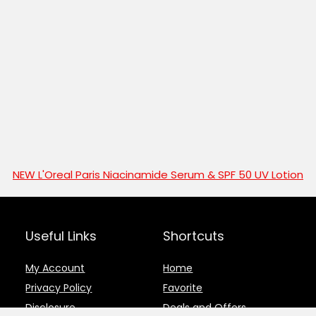
NEW L'Oreal Paris Niacinamide Serum & SPF 50 UV Lotion
Useful Links
Shortcuts
My Account
Home
Privacy Policy
Favorite
Disclosure
Deals and Offers