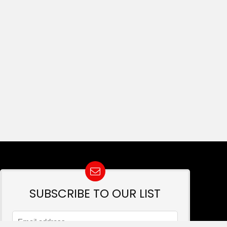
SUBSCRIBE TO OUR LIST