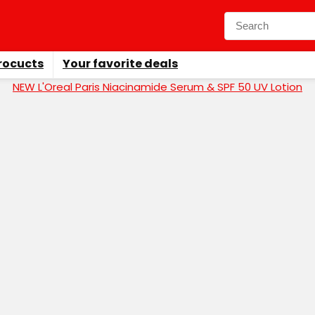
rocucts
Your favorite deals
NEW L'Oreal Paris Niacinamide Serum & SPF 50 UV Lotion