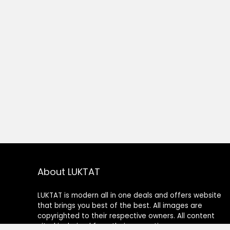
About LUKTAT
LUKTAT is modern all in one deals and offers website
that brings you best of the best. All images are
copyrighted to their respective owners. All content
cited is derived from their respective sources.