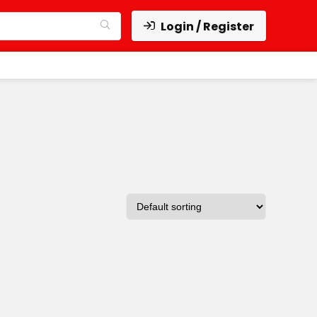
Login / Register