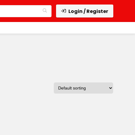
Login / Register