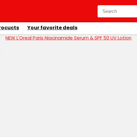
rocucts
Your favorite deals
NEW L'Oreal Paris Niacinamide Serum & SPF 50 UV Lotion
d