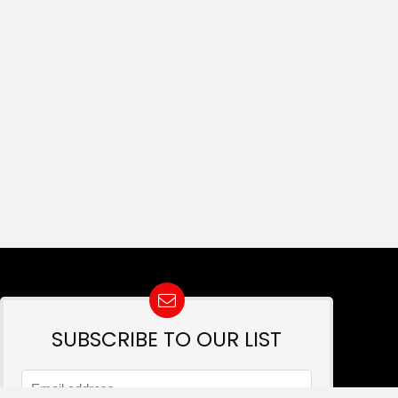
SUBSCRIBE TO OUR LIST