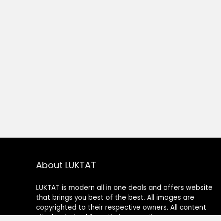
About LUKTAT
LUKTAT is modern all in one deals and offers website
that brings you best of the best. All images are
copyrighted to their respective owners. All content
cited is derived from their respective sources.