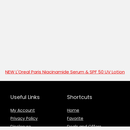
NEW L'Oreal Paris Niacinamide Serum & SPF 50 UV Lotion
Useful Links
Shortcuts
My Account
Home
Privacy Policy
Favorite
Disclosure
Deals and Offers