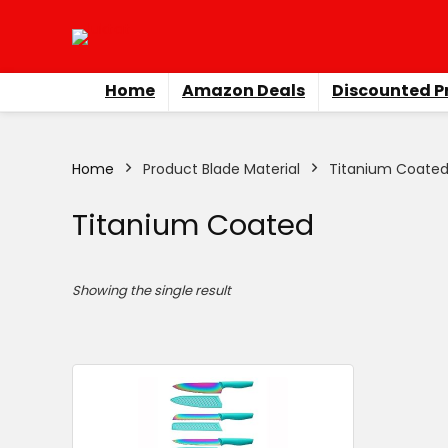
Home
Amazon Deals
Discounted P
Home
Product Blade Material
Titanium Coate
Titanium Coated
Showing the single result