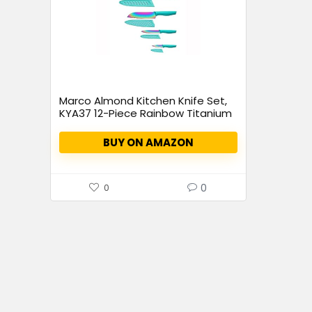
Marco Almond Kitchen Knife Set,
KYA37 12-Piece Rainbow Titanium
Stainless Steel Boxed Knives Set
for Kitchen with Covers, 6 Knives
BUY ON AMAZON
with 6 Blade Guards
0
0